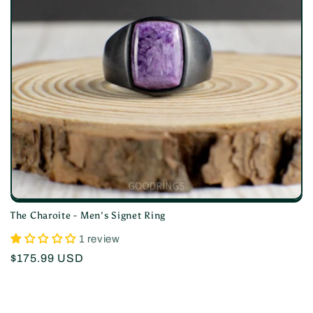
i
o
n
:
The Charoite - Men's Signet Ring
1 review
Regular
$175.99 USD
price