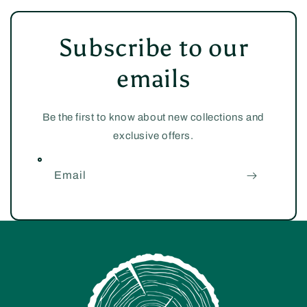
Subscribe to our
emails
Be the first to know about new collections and
exclusive offers.
Email