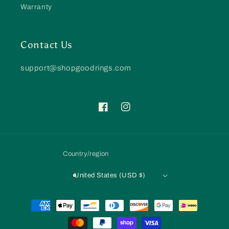
Warranty
Contact Us
support@shopgoodrings.com
Facebook
Instagram
Country/region
United States (USD $)
Payment
methods