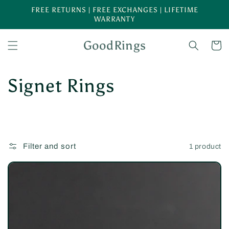
Skip to
FREE RETURNS | FREE EXCHANGES | LIFETIME
content
WARRANTY
GoodRings
Cart
C
Signet Rings
o
l
Filter and sort
1 product
l
e
c
t