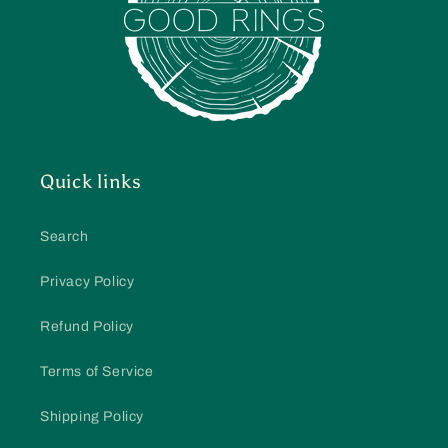
Quick links
Search
Privacy Policy
Refund Policy
Terms of Service
Shipping Policy